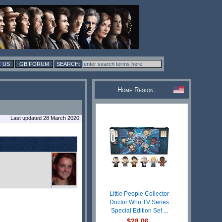
 US
GB FORUM
Home Region:
Last updated 28 March 2020
Little People Collector
Doctor Who TV Series
Special Edition Set ...
$28.06