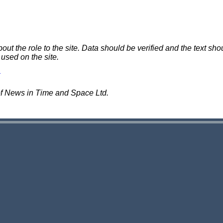
 the role to the site. Data should be verified and the text shou
 used on the site.
of News in Time and Space Ltd.