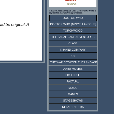
IN STOCK
Amazon Associate paid Link. Doctor Who News is
supported by qualifying purchases.
DOCTOR WHO
ld be original. A
DOCTOR WHO (MISCELLANEOUS)
TORCHWOOD
THE SARAH JANE ADVENTURES
CLASS
K-9 AND COMPANY
K-9
THE WAR BETWEEN THE LAND AND THE SEA
AARU MOVIES
BIG FINISH
FACTUAL
MUSIC
GAMES
STAGESHOWS
RELATED ITEMS