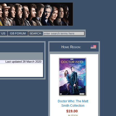
 US
GB FORUM
Home Region:
Last updated 28 March 2020
Doctor Who: The Matt
Smith Collection
$19.00
IN STOCK