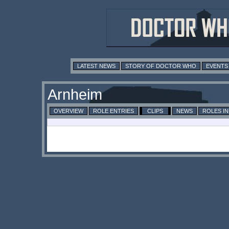
LATEST NEWS
STORY OF DOCTOR WHO
EVENTS
Arnheim
OVERVIEW
ROLE ENTRIES
CLIPS
NEWS
ROLES I