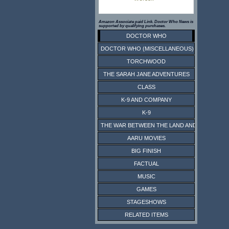
Amazon Associate paid Link. Doctor Who News is
supported by qualifying purchases.
DOCTOR WHO
DOCTOR WHO (MISCELLANEOUS)
TORCHWOOD
THE SARAH JANE ADVENTURES
CLASS
K-9 AND COMPANY
K-9
THE WAR BETWEEN THE LAND AND THE SEA
AARU MOVIES
BIG FINISH
FACTUAL
MUSIC
GAMES
STAGESHOWS
RELATED ITEMS