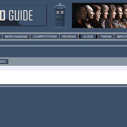
MERCHANDISE
COMPETITIONS
REVIEWS
GUIDE
TWIDW
ABOUT
NDEX