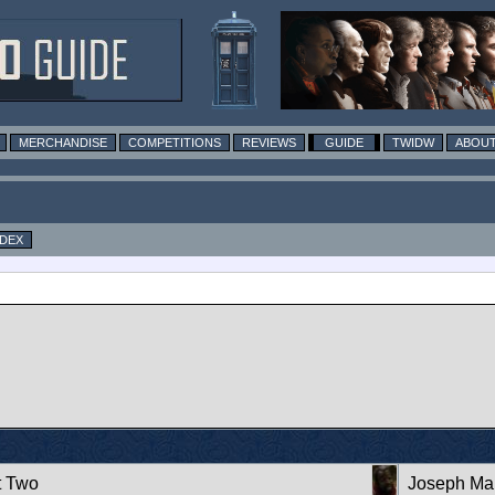
MERCHANDISE
COMPETITIONS
REVIEWS
GUIDE
TWIDW
ABOUT
NDEX
t Two
Joseph Mar