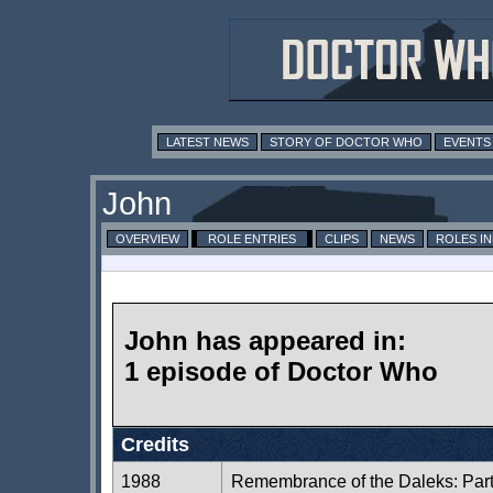
LATEST NEWS
STORY OF DOCTOR WHO
EVENTS
John
OVERVIEW
ROLE ENTRIES
CLIPS
NEWS
ROLES I
John has appeared in:
1 episode of Doctor Who
Credits
1988
Remembrance of the Daleks: Par