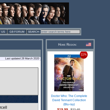
 US
GB FORUM
Home Region:
11%
Last updated 28 March 2020
Doctor Who: The Complete
David Tennant Collection
(Blu-ray)
cell
$19.99
$22.49