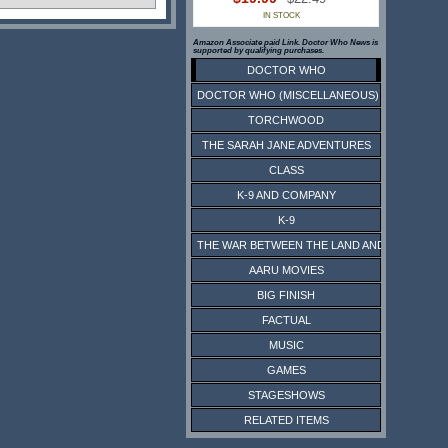
IN STOCK
Amazon Associate paid Link. Doctor Who News is
supported by qualifying purchases.
DOCTOR WHO
DOCTOR WHO (MISCELLANEOUS)
TORCHWOOD
THE SARAH JANE ADVENTURES
CLASS
K-9 AND COMPANY
K-9
THE WAR BETWEEN THE LAND AND THE SEA
AARU MOVIES
BIG FINISH
FACTUAL
MUSIC
GAMES
STAGESHOWS
RELATED ITEMS