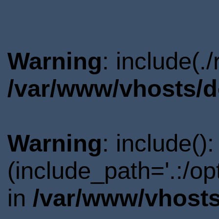
Warning
: include(.
/var/www/vhosts/d
Warning
: include()
(include_path='.:/o
in
/var/www/vhosts