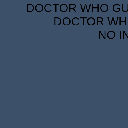
DOCTOR WHO GUID
DOCTOR WHO
NO I