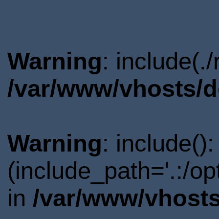
Warning
: include(.
/var/www/vhosts/d
Warning
: include()
(include_path='.:/o
in
/var/www/vhosts