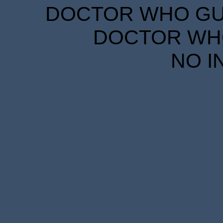
DOCTOR WHO GUID
DOCTOR WHO
NO I