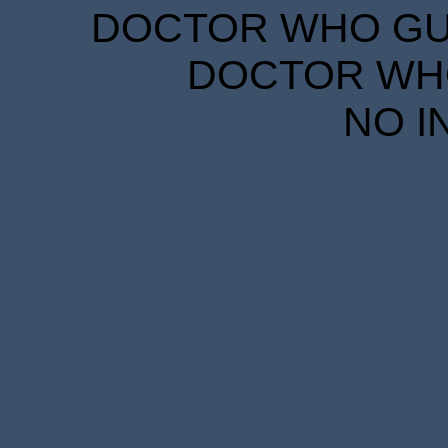
DOCTOR WHO GUID
DOCTOR WHO
NO I