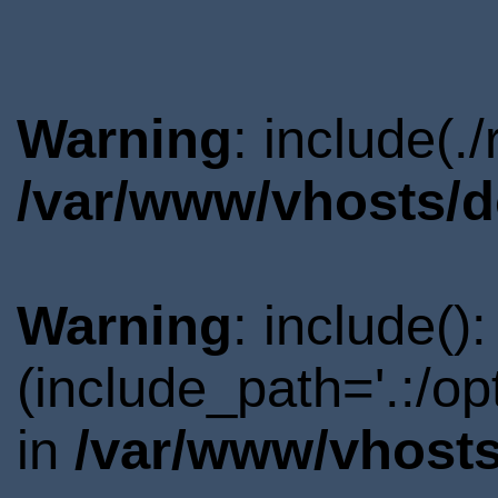
Warning
: include(.
/var/www/vhosts/d
Warning
: include()
(include_path='.:/o
in
/var/www/vhosts