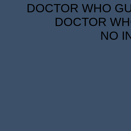
DOCTOR WHO GUID
DOCTOR WHO
NO I