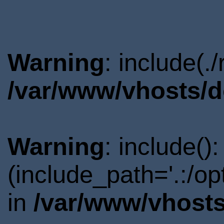
Warning
: include(.
/var/www/vhosts/d
Warning
: include()
(include_path='.:/o
in
/var/www/vhosts