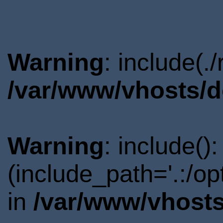
Warning
: include(.
/var/www/vhosts/d
Warning
: include()
(include_path='.:/o
in
/var/www/vhosts