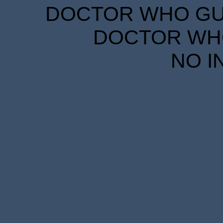
DOCTOR WHO GUID
DOCTOR WHO
NO I