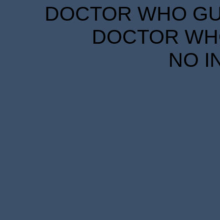
DOCTOR WHO GUID
DOCTOR WHO
NO I