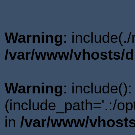
Warning
: include(.
/var/www/vhosts/d
Warning
: include()
(include_path='.:/o
in
/var/www/vhosts