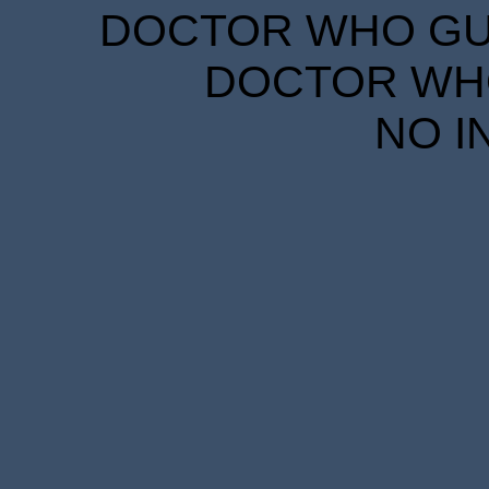
DOCTOR WHO GUID
DOCTOR WHO
NO I