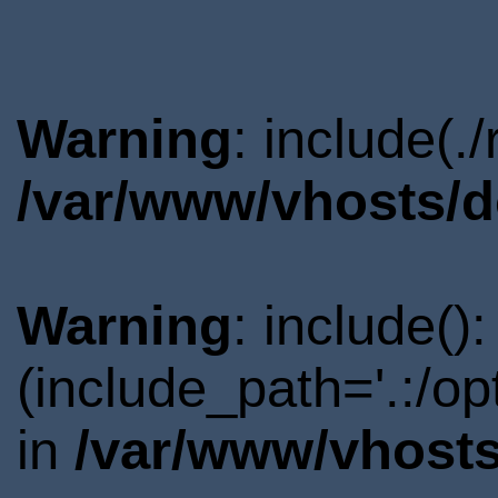
Warning
: include(.
/var/www/vhosts/d
Warning
: include()
(include_path='.:/o
in
/var/www/vhosts