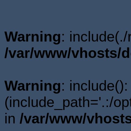
Warning
: include(.
/var/www/vhosts/d
Warning
: include()
(include_path='.:/o
in
/var/www/vhosts