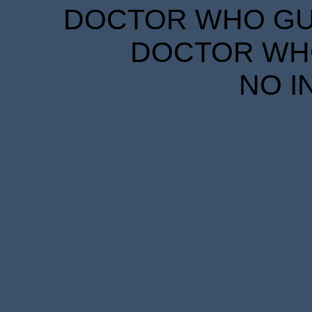
DOCTOR WHO GUID
DOCTOR WHO
NO I