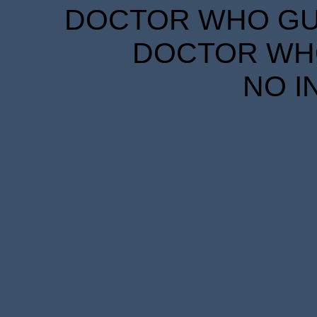
DOCTOR WHO GUID
DOCTOR WHO
NO I