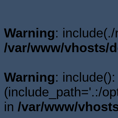
Warning
: include(.
/var/www/vhosts/d
Warning
: include()
(include_path='.:/o
in
/var/www/vhosts