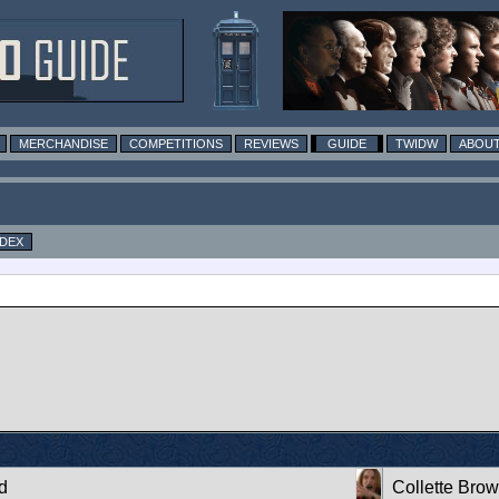
MERCHANDISE
COMPETITIONS
REVIEWS
GUIDE
TWIDW
ABOUT
NDEX
d
Collette Bro