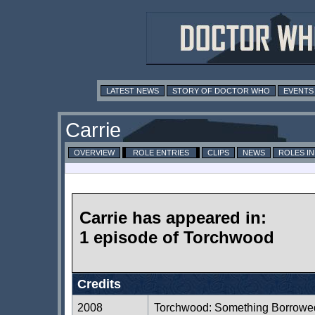
LATEST NEWS
STORY OF DOCTOR WHO
EVENTS
Carrie
OVERVIEW
ROLE ENTRIES
CLIPS
NEWS
ROLES I
Carrie has appeared in:
1 episode of Torchwood
Credits
2008
Torchwood: Something Borrowe