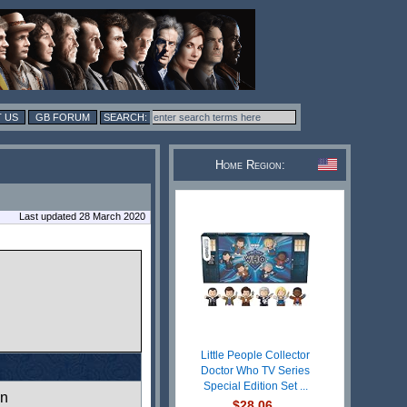
 US
GB FORUM
Home Region:
Last updated 28 March 2020
Little People Collector
Doctor Who TV Series
Special Edition Set ...
wn
$28.06