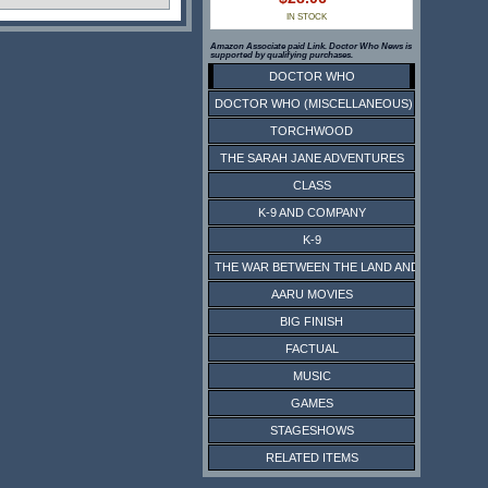
IN STOCK
Amazon Associate paid Link. Doctor Who News is
supported by qualifying purchases.
DOCTOR WHO
DOCTOR WHO (MISCELLANEOUS)
TORCHWOOD
THE SARAH JANE ADVENTURES
CLASS
K-9 AND COMPANY
K-9
THE WAR BETWEEN THE LAND AND THE SEA
AARU MOVIES
BIG FINISH
FACTUAL
MUSIC
GAMES
STAGESHOWS
RELATED ITEMS