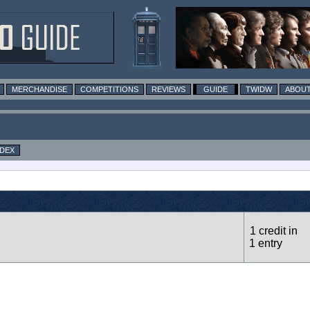
MERCHANDISE
COMPETITIONS
REVIEWS
GUIDE
TWIDW
ABOUT
NDEX
1 credit in
1 entry