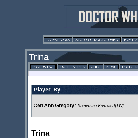
LATEST NEWS
STORY OF DOCTOR WHO
EVENTS
Trina
OVERVIEW
ROLE ENTRIES
CLIPS
NEWS
ROLES I
Played By
Ceri Ann Gregory
:
Something Borrowed
[TW]
Trina