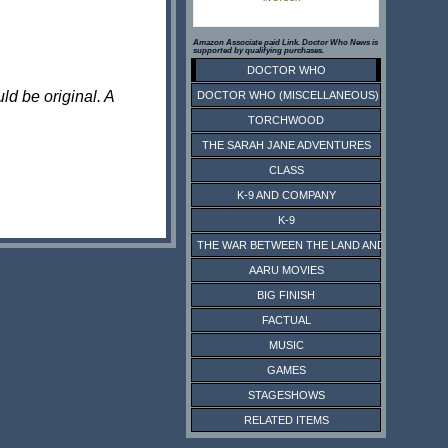
Amazon Associate paid Link. Doctor Who News is
supported by qualifying purchases.
DOCTOR WHO
ld be original. A
DOCTOR WHO (MISCELLANEOUS)
TORCHWOOD
THE SARAH JANE ADVENTURES
CLASS
K-9 AND COMPANY
K-9
THE WAR BETWEEN THE LAND AND THE SEA
AARU MOVIES
BIG FINISH
FACTUAL
MUSIC
GAMES
STAGESHOWS
RELATED ITEMS