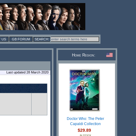
 US
GB FORUM
Home Region:
Last updated 28 March 2020
Doctor Who: The Peter
Capaldi Collection
$29.89
IN STOCK