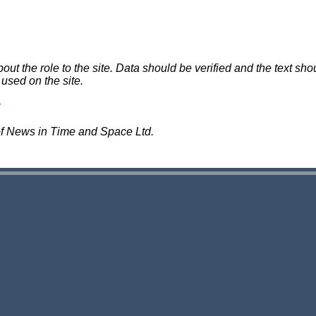
 the role to the site. Data should be verified and the text shou
 used on the site.
of News in Time and Space Ltd.