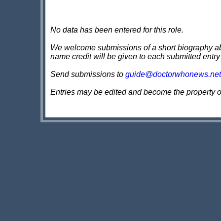
No data has been entered for this role.
We welcome submissions of a short biography about
name credit will be given to each submitted entry
Send submissions to
guide@doctorwhonews.net
Entries may be edited and become the property 