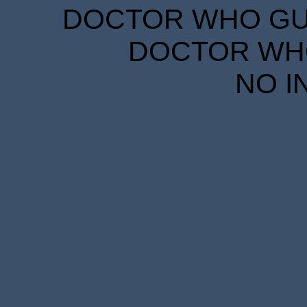
DOCTOR WHO GUID
DOCTOR WHO
NO I