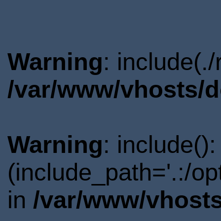
Warning
: include(.
/var/www/vhosts/d
Warning
: include()
(include_path='.:/o
in
/var/www/vhosts