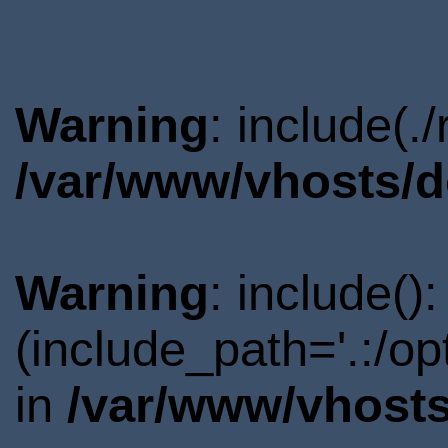
Warning
: include(.
/var/www/vhosts/d
Warning
: include()
(include_path='.:/o
in
/var/www/vhosts