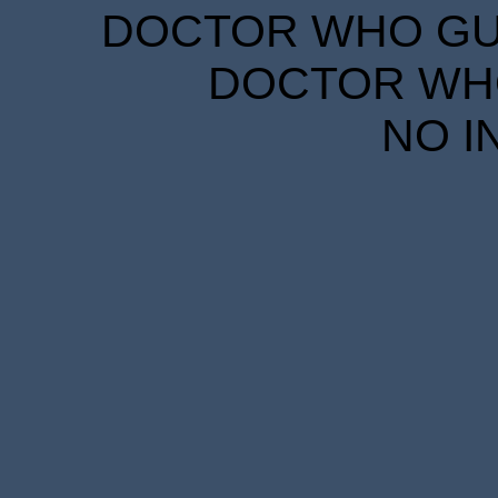
DOCTOR WHO GUID
DOCTOR WHO
NO I