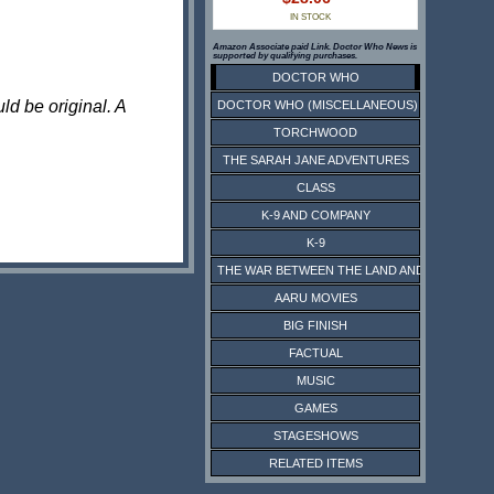
IN STOCK
Amazon Associate paid Link. Doctor Who News is
supported by qualifying purchases.
DOCTOR WHO
ld be original. A
DOCTOR WHO (MISCELLANEOUS)
TORCHWOOD
THE SARAH JANE ADVENTURES
CLASS
K-9 AND COMPANY
K-9
THE WAR BETWEEN THE LAND AND THE SEA
AARU MOVIES
BIG FINISH
FACTUAL
MUSIC
GAMES
STAGESHOWS
RELATED ITEMS