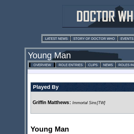
LATEST NEWS
STORY OF DOCTOR WHO
EVENTS
Young Man
OVERVIEW
ROLE ENTRIES
CLIPS
NEWS
ROLES I
Played By
Griffin Matthews
:
Immortal Sins
[TW]
Young Man