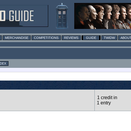
MERCHANDISE
COMPETITIONS
REVIEWS
GUIDE
TWIDW
ABOUT
NDEX
1 credit in
1 entry