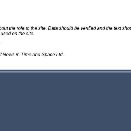
 the role to the site. Data should be verified and the text shou
 used on the site.
of News in Time and Space Ltd.