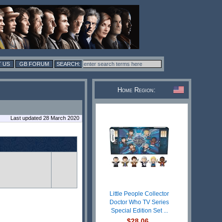
 US
GB FORUM
Home Region:
Last updated 28 March 2020
Little People Collector
Doctor Who TV Series
Special Edition Set ...
$28.06