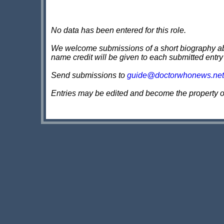
No data has been entered for this role.
We welcome submissions of a short biography about
name credit will be given to each submitted entry
Send submissions to
guide@doctorwhonews.net
Entries may be edited and become the property 