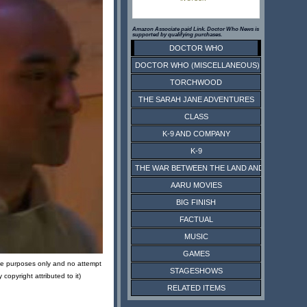
Amazon Associate paid Link. Doctor Who News is
supported by qualifying purchases.
DOCTOR WHO
DOCTOR WHO (MISCELLANEOUS)
TORCHWOOD
THE SARAH JANE ADVENTURES
CLASS
K-9 AND COMPANY
K-9
THE WAR BETWEEN THE LAND AND THE SEA
AARU MOVIES
BIG FINISH
FACTUAL
MUSIC
GAMES
tive purposes only and no attempt
STAGESHOWS
opyright attributed to it)
RELATED ITEMS