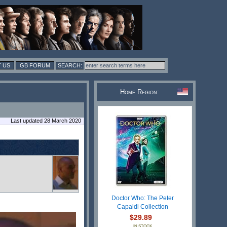
 US
GB FORUM
Home Region:
Last updated 28 March 2020
Doctor Who: The Peter
Capaldi Collection
$29.89
IN STOCK