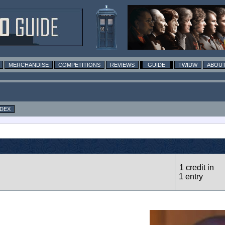
MERCHANDISE
COMPETITIONS
REVIEWS
GUIDE
TWIDW
ABOUT
NDEX
1 credit in
1 entry