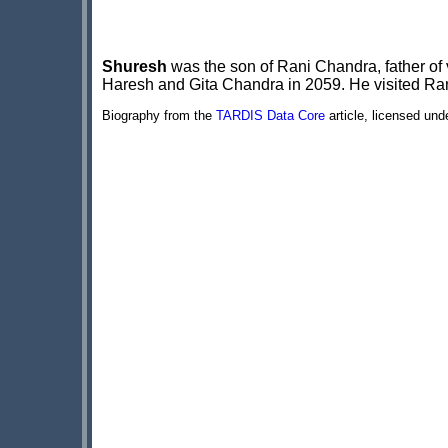
Shuresh
was the son of Rani Chandra, father of 
Haresh and Gita Chandra in 2059. He visited Rani
Biography from the
TARDIS Data Core
article, licensed un