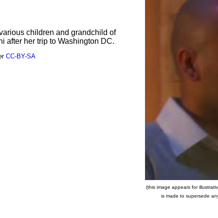
various children and grandchild of
 after her trip to Washington DC.
der
CC-BY-SA
(this image appears for illustra
is made to supersede any c