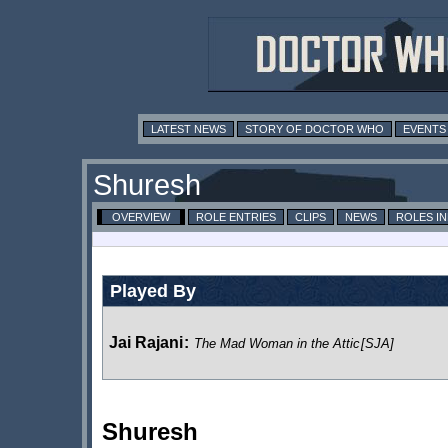
LATEST NEWS
STORY OF DOCTOR WHO
EVENTS
Shuresh
OVERVIEW
ROLE ENTRIES
CLIPS
NEWS
ROLES I
Played By
Jai Rajani
:
The Mad Woman in the Attic
[SJA]
Shuresh