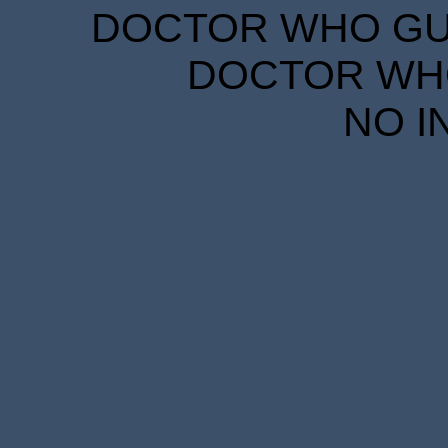
DOCTOR WHO GUID
DOCTOR WHO
NO I