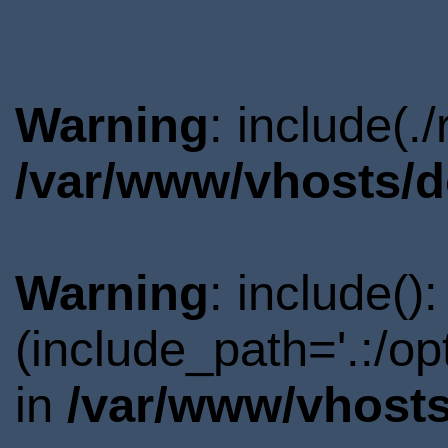
Warning
: include(.
/var/www/vhosts/d
Warning
: include()
(include_path='.:/o
in
/var/www/vhosts