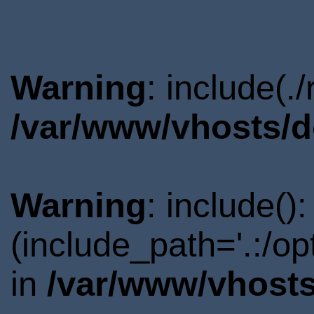
Warning
: include(.
/var/www/vhosts/d
Warning
: include()
(include_path='.:/o
in
/var/www/vhosts