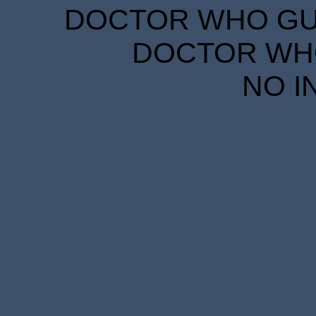
DOCTOR WHO GUID
DOCTOR WHO
NO I