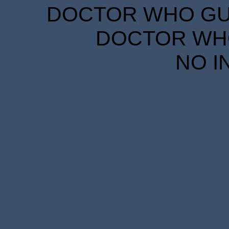
DOCTOR WHO GUID
DOCTOR WHO
NO I