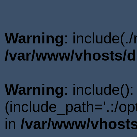
Warning
: include(.
/var/www/vhosts/d
Warning
: include()
(include_path='.:/o
in
/var/www/vhosts