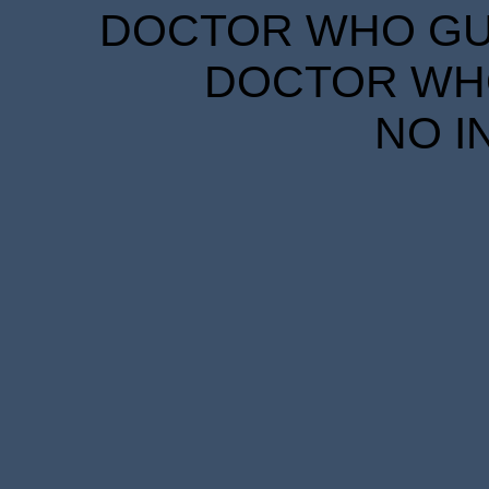
DOCTOR WHO GUID
DOCTOR WHO
NO I