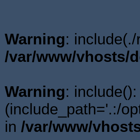
Warning
: include(.
/var/www/vhosts/d
Warning
: include()
(include_path='.:/o
in
/var/www/vhosts