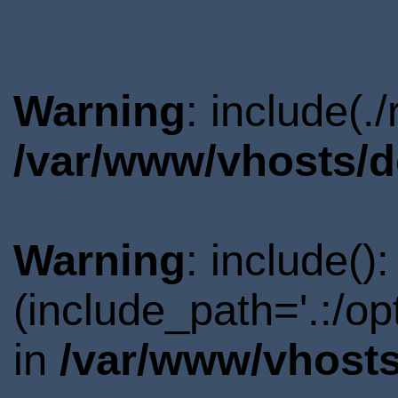
Warning
: include(.
/var/www/vhosts/d
Warning
: include()
(include_path='.:/o
in
/var/www/vhosts