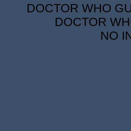
DOCTOR WHO GUID
DOCTOR WHO
NO I