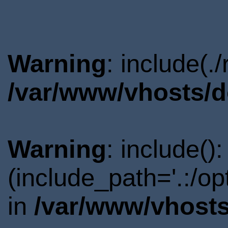
Warning
: include(.
/var/www/vhosts/d
Warning
: include()
(include_path='.:/o
in
/var/www/vhosts