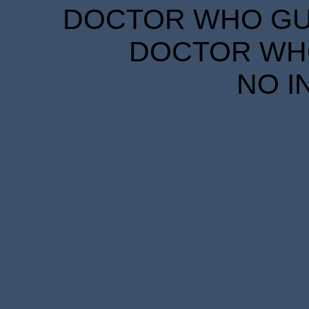
DOCTOR WHO GUID
DOCTOR WHO
NO I