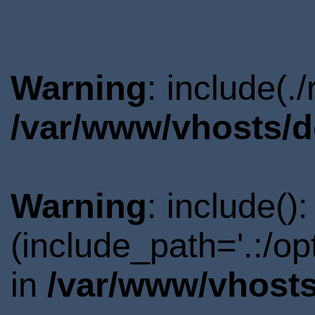
Warning
: include(.
/var/www/vhosts/d
Warning
: include()
(include_path='.:/o
in
/var/www/vhosts