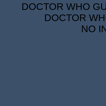
DOCTOR WHO GUID
DOCTOR WHO
NO I