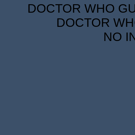
DOCTOR WHO GUID
DOCTOR WHO
NO I