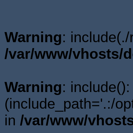
Warning
: include(.
/var/www/vhosts/d
Warning
: include()
(include_path='.:/o
in
/var/www/vhosts