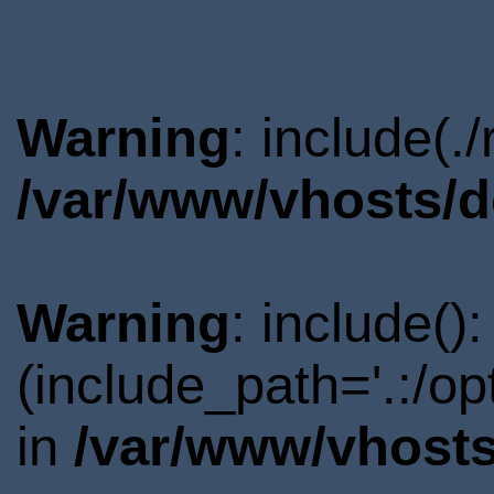
Warning
: include(.
/var/www/vhosts/d
Warning
: include()
(include_path='.:/o
in
/var/www/vhosts