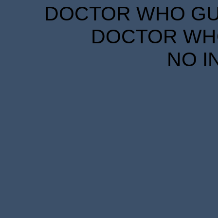
DOCTOR WHO GUID
DOCTOR WHO
NO I