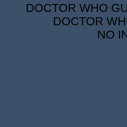
DOCTOR WHO GUID
DOCTOR WHO
NO I