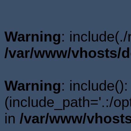
Warning
: include(.
/var/www/vhosts/d
Warning
: include()
(include_path='.:/o
in
/var/www/vhosts