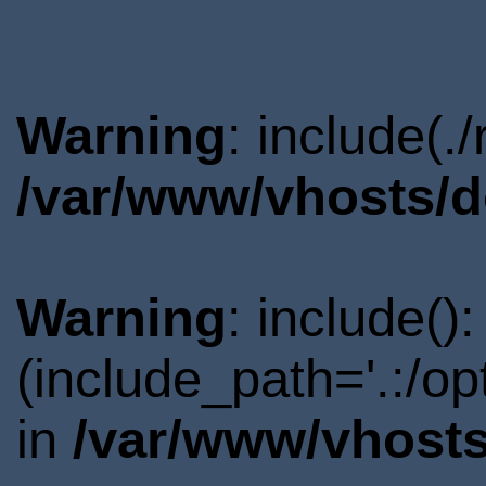
Warning
: include(.
/var/www/vhosts/d
Warning
: include()
(include_path='.:/o
in
/var/www/vhosts