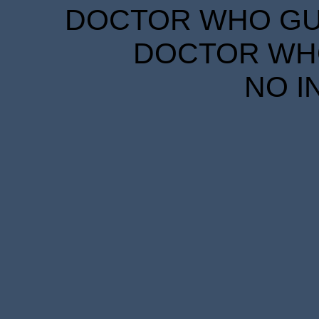
DOCTOR WHO GUID
DOCTOR WHO
NO I