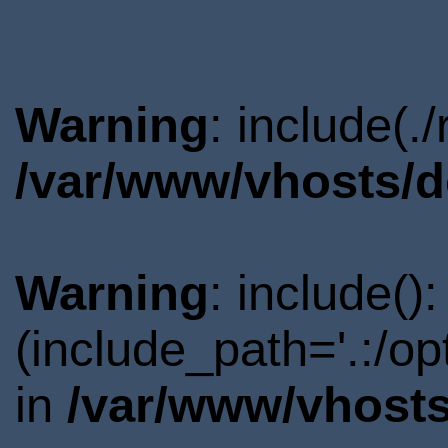
Warning
: include(.
/var/www/vhosts/d
Warning
: include()
(include_path='.:/o
in
/var/www/vhosts