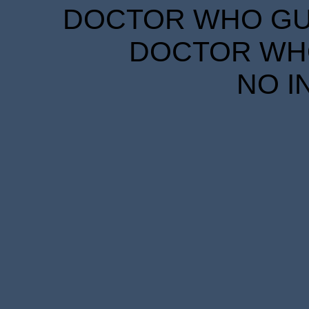
DOCTOR WHO GUID
DOCTOR WHO
NO I