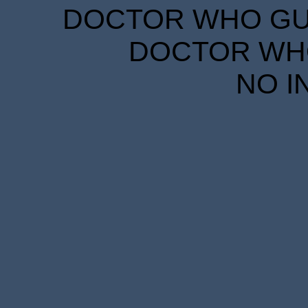
DOCTOR WHO GUID
DOCTOR WHO
NO I