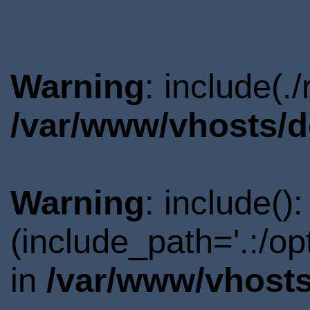
Warning
: include(.
/var/www/vhosts/d
Warning
: include()
(include_path='.:/o
in
/var/www/vhosts