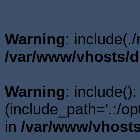
Warning
: include(.
/var/www/vhosts/d
Warning
: include()
(include_path='.:/o
in
/var/www/vhosts