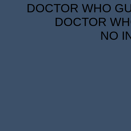
DOCTOR WHO GUID
DOCTOR WHO
NO I