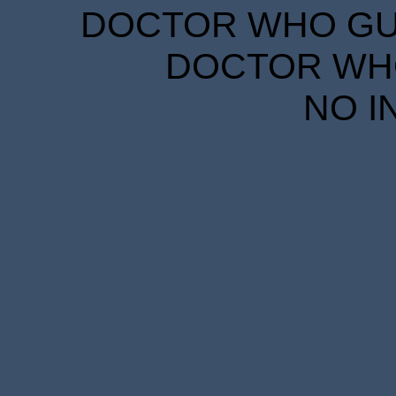
DOCTOR WHO GUID
DOCTOR WHO
NO I