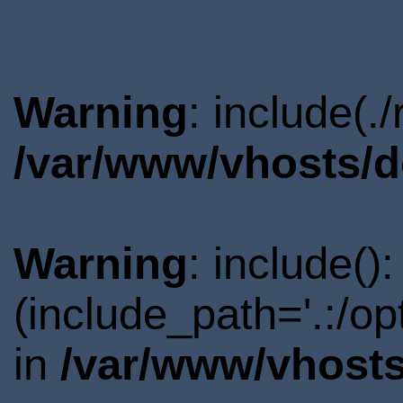
Warning
: include(.
/var/www/vhosts/d
Warning
: include()
(include_path='.:/o
in
/var/www/vhosts