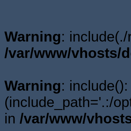
Warning
: include(.
/var/www/vhosts/d
Warning
: include()
(include_path='.:/o
in
/var/www/vhosts