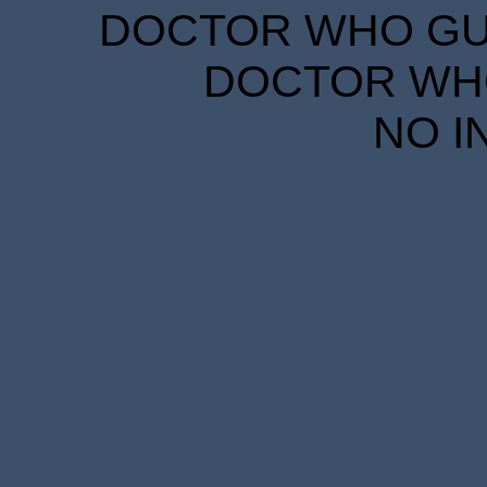
DOCTOR WHO GUID
DOCTOR WHO
NO I