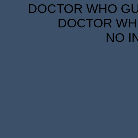
DOCTOR WHO GUID
DOCTOR WHO
NO I