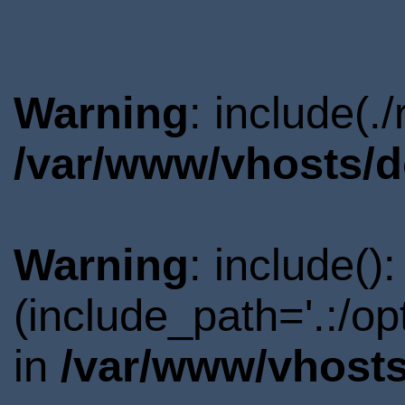
Warning
: include(.
/var/www/vhosts/d
Warning
: include()
(include_path='.:/o
in
/var/www/vhosts