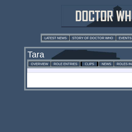
LATEST NEWS
STORY OF DOCTOR WHO
EVENTS
Tara
OVERVIEW
ROLE ENTRIES
CLIPS
NEWS
ROLES I