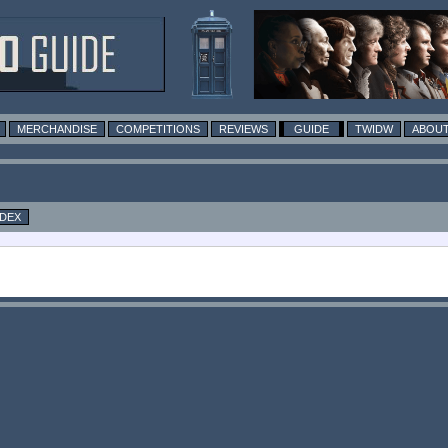
MERCHANDISE
COMPETITIONS
REVIEWS
GUIDE
TWIDW
ABOUT
NDEX