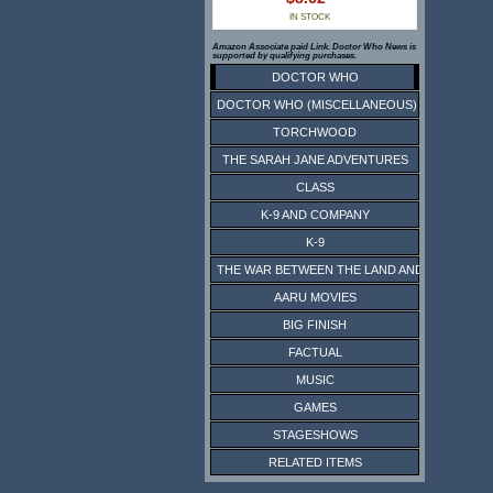
IN STOCK
Amazon Associate paid Link. Doctor Who News is
supported by qualifying purchases.
DOCTOR WHO
DOCTOR WHO (MISCELLANEOUS)
TORCHWOOD
THE SARAH JANE ADVENTURES
CLASS
K-9 AND COMPANY
K-9
THE WAR BETWEEN THE LAND AND THE SEA
AARU MOVIES
BIG FINISH
FACTUAL
MUSIC
GAMES
STAGESHOWS
RELATED ITEMS