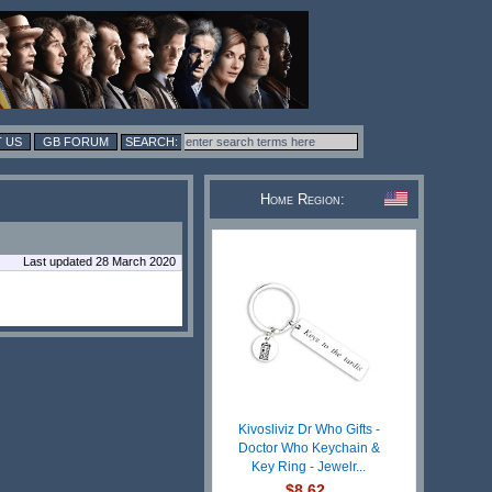
 US
GB FORUM
Home Region:
Last updated 28 March 2020
Kivosliviz Dr Who Gifts -
Doctor Who Keychain &
Key Ring - Jewelr...
$8.62