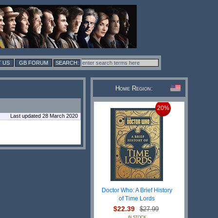
 US
GB FORUM
Home Region:
20%
Last updated 28 March 2020
Doctor Who: A Brief History
of Time Lords
$22.39
$27.99
IN STOCK