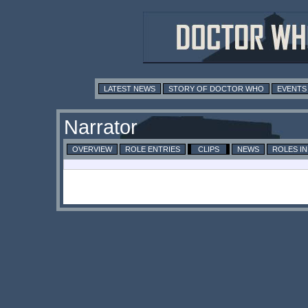
LATEST NEWS
STORY OF DOCTOR WHO
EVENTS
Narrator
OVERVIEW
ROLE ENTRIES
CLIPS
NEWS
ROLES I