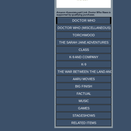
Amazon Associate paid Link. Doctor Who News is
supported by qualifying purchases.
DOCTOR WHO
DOCTOR WHO (MISCELLANEOUS)
TORCHWOOD
THE SARAH JANE ADVENTURES
CLASS
K-9 AND COMPANY
K-9
THE WAR BETWEEN THE LAND AND THE SEA
AARU MOVIES
BIG FINISH
FACTUAL
MUSIC
GAMES
STAGESHOWS
RELATED ITEMS