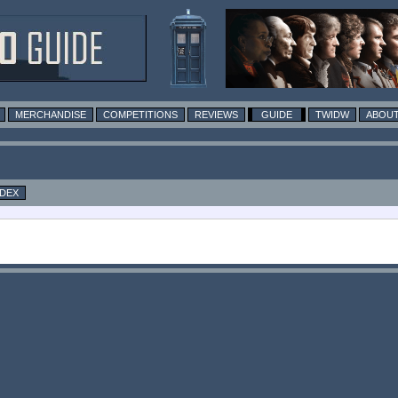
MERCHANDISE
COMPETITIONS
REVIEWS
GUIDE
TWIDW
ABOUT
NDEX