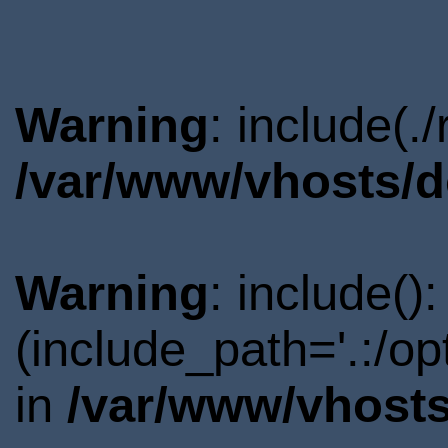
Warning
: include(.
/var/www/vhosts/d
Warning
: include()
(include_path='.:/o
in
/var/www/vhosts