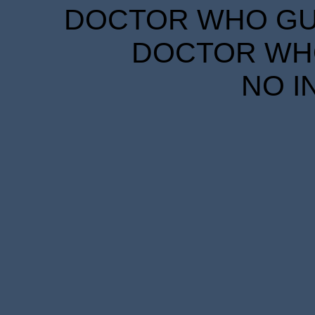
DOCTOR WHO GUID
DOCTOR WHO
NO I