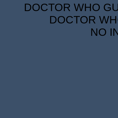
DOCTOR WHO GUID
DOCTOR WHO
NO I