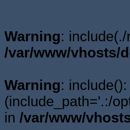
Warning
: include(.
/var/www/vhosts/d
Warning
: include()
(include_path='.:/o
in
/var/www/vhosts