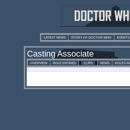
LATEST NEWS
STORY OF DOCTOR WHO
EVENTS
Casting Associate
OVERVIEW
ROLE ENTRIES
CLIPS
NEWS
ROLES I