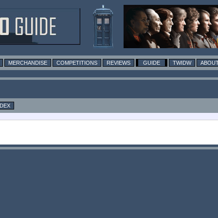
MERCHANDISE
COMPETITIONS
REVIEWS
GUIDE
TWIDW
ABOUT
NDEX