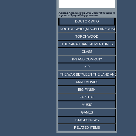
Amazon Associate paid Link. Doctor Who News is
supported by qualifying purchases.
DOCTOR WHO
DOCTOR WHO (MISCELLANEOUS)
TORCHWOOD
THE SARAH JANE ADVENTURES
CLASS
K-9 AND COMPANY
K-9
THE WAR BETWEEN THE LAND AND THE SEA
AARU MOVIES
BIG FINISH
FACTUAL
MUSIC
GAMES
STAGESHOWS
RELATED ITEMS