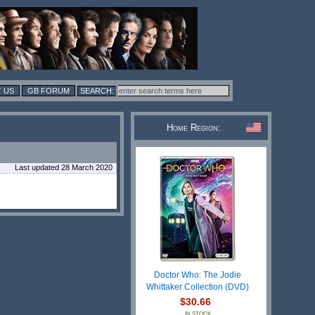
 US
GB FORUM
Home Region:
Last updated 28 March 2020
Doctor Who: The Jodie
Whittaker Collection (DVD)
$30.66
IN STOCK