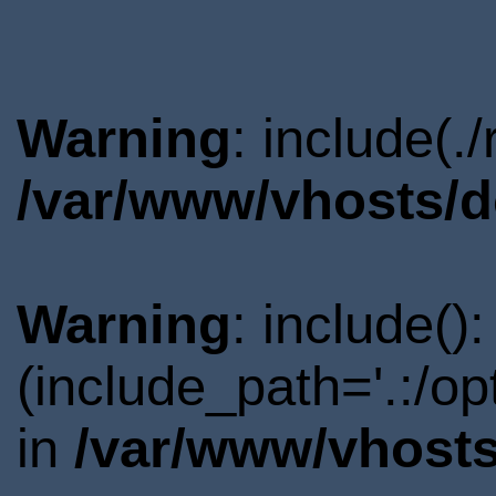
Warning
: include(.
/var/www/vhosts/d
Warning
: include()
(include_path='.:/o
in
/var/www/vhosts