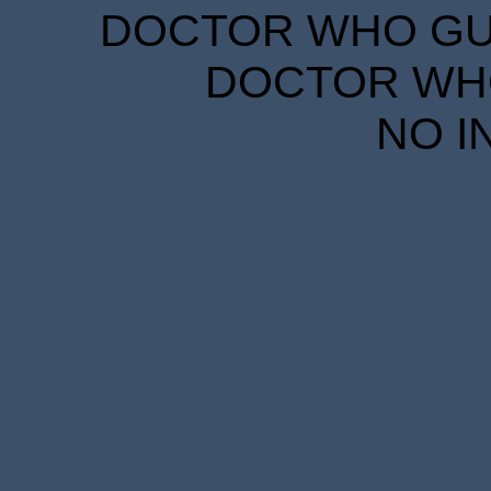
DOCTOR WHO GUID
DOCTOR WHO
NO I