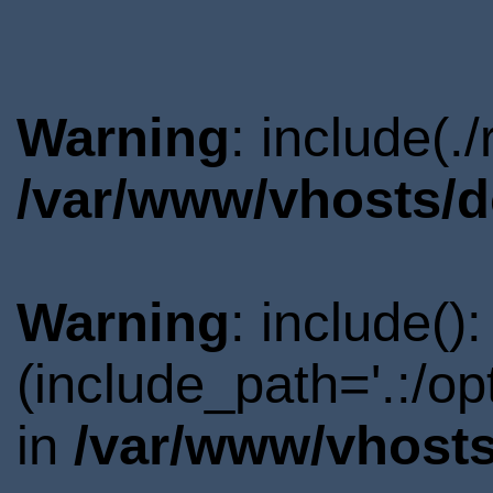
Warning
: include(.
/var/www/vhosts/d
Warning
: include()
(include_path='.:/o
in
/var/www/vhosts