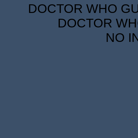
DOCTOR WHO GUID
DOCTOR WHO
NO I