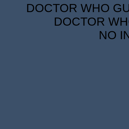
DOCTOR WHO GUID
DOCTOR WHO
NO I