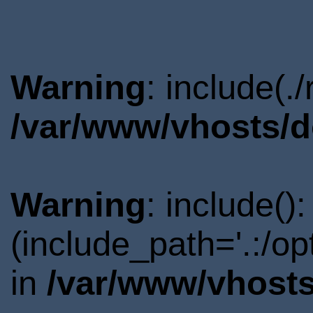
Warning
: include(.
/var/www/vhosts/d
Warning
: include()
(include_path='.:/o
in
/var/www/vhosts