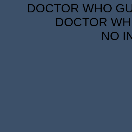
DOCTOR WHO GUID
DOCTOR WHO
NO I