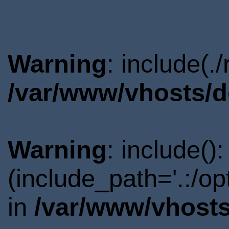
Warning
: include(.
/var/www/vhosts/d
Warning
: include()
(include_path='.:/o
in
/var/www/vhosts