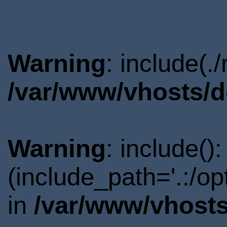
Warning
: include(.
/var/www/vhosts/d
Warning
: include()
(include_path='.:/o
in
/var/www/vhosts