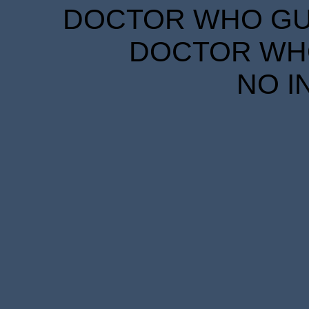
DOCTOR WHO GUID
DOCTOR WHO
NO I