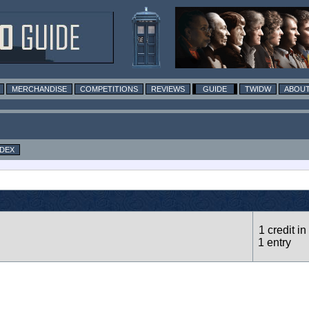
MERCHANDISE
COMPETITIONS
REVIEWS
GUIDE
TWIDW
ABOUT
NDEX
1 credit in
1 entry