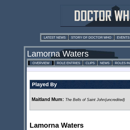
LATEST NEWS
STORY OF DOCTOR WHO
EVENTS
Lamorna Waters
OVERVIEW
ROLE ENTRIES
CLIPS
NEWS
ROLES I
Played By
Maitland Mum
:
The Bells of Saint John
(uncredited)
Lamorna Waters