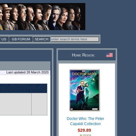
 US
GB FORUM
Home Region:
Last updated 28 March 2020
Doctor Who: The Peter
Capaldi Collection
$29.89
IN STOCK