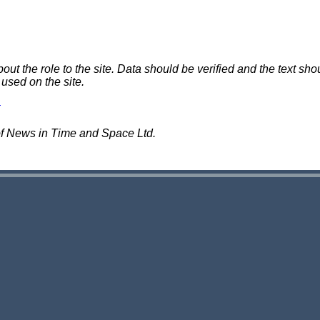
 the role to the site. Data should be verified and the text shou
 used on the site.
of News in Time and Space Ltd.