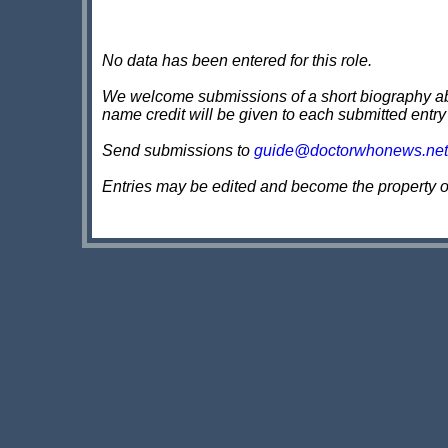
No data has been entered for this role.
We welcome submissions of a short biography about
name credit will be given to each submitted entry
Send submissions to
guide@doctorwhonews.net
Entries may be edited and become the property 