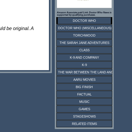
Amazon Associate paid Link. Doctor Who News is
supported by qualifying purchases.
DOCTOR WHO
ld be original. A
DOCTOR WHO (MISCELLANEOUS)
TORCHWOOD
THE SARAH JANE ADVENTURES
CLASS
K-9 AND COMPANY
K-9
THE WAR BETWEEN THE LAND AND THE SEA
AARU MOVIES
BIG FINISH
FACTUAL
MUSIC
GAMES
STAGESHOWS
RELATED ITEMS