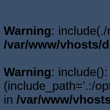
Warning
: include(.
/var/www/vhosts/d
Warning
: include()
(include_path='.:/o
in
/var/www/vhosts