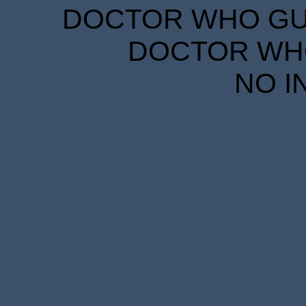
DOCTOR WHO GUID
DOCTOR WHO
NO I