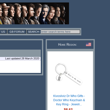
 US
GB FORUM
Home Region:
Last updated 28 March 2020
Kivosliviz Dr Who Gifts -
Doctor Who Keychain &
Key Ring - Jewelr...
$8.62