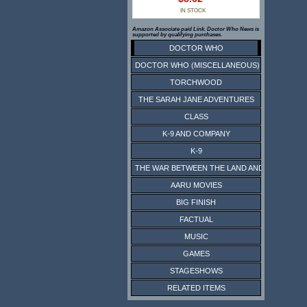
IN STOCK
Amazon Associate paid Link. Doctor Who News is
supported by qualifying purchases.
DOCTOR WHO
DOCTOR WHO (MISCELLANEOUS)
TORCHWOOD
THE SARAH JANE ADVENTURES
CLASS
K-9 AND COMPANY
K-9
THE WAR BETWEEN THE LAND AND THE SEA
AARU MOVIES
BIG FINISH
FACTUAL
MUSIC
GAMES
STAGESHOWS
RELATED ITEMS