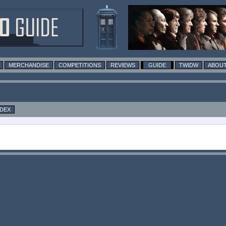
MERCHANDISE
COMPETITIONS
REVIEWS
GUIDE
TWIDW
ABOUT
NDEX