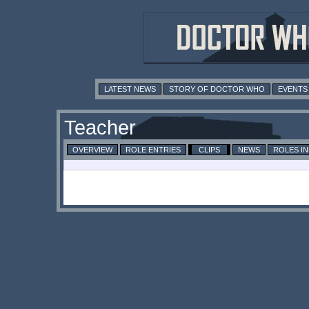
LATEST NEWS
STORY OF DOCTOR WHO
EVENTS
Teacher
OVERVIEW
ROLE ENTRIES
CLIPS
NEWS
ROLES I