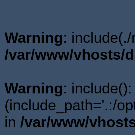
Warning
: include(.
/var/www/vhosts/d
Warning
: include()
(include_path='.:/o
in
/var/www/vhosts