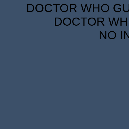
DOCTOR WHO GUID
DOCTOR WHO
NO I