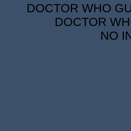
DOCTOR WHO GUID
DOCTOR WHO
NO I