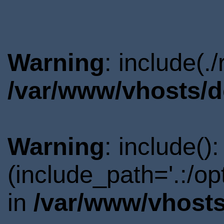
Warning
: include(.
/var/www/vhosts/d
Warning
: include()
(include_path='.:/o
in
/var/www/vhosts